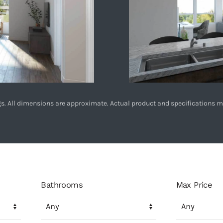
ings. All dimensions are approximate. Actual product and specifications m
Bathrooms
Max Price