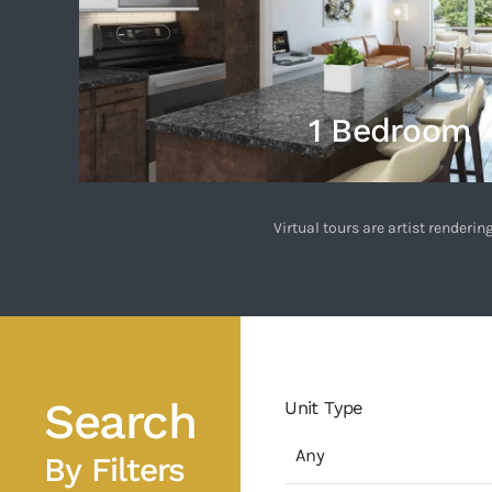
1 Bedroom
Virtual tours are artist render
Search
Unit Type
By Filters