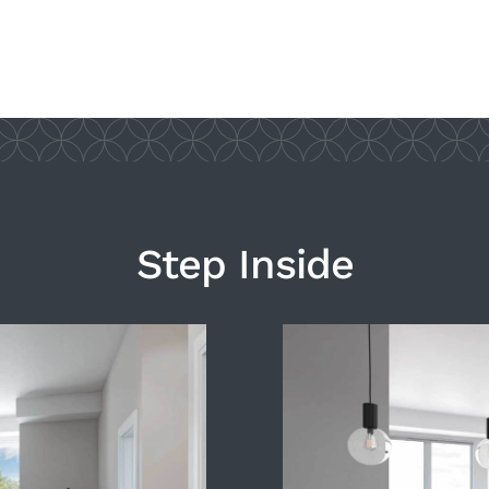
Step Inside