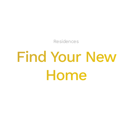
Residences
Find Your New
Home