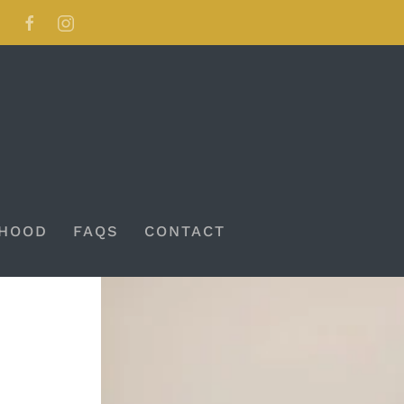
HOOD
FAQS
CONTACT