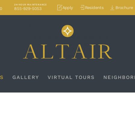
24-HOUR MAINTENANCE
Apply
Residents
Brochure
70
855-929-5053
S
GALLERY
VIRTUAL TOURS
NEIGHBOR