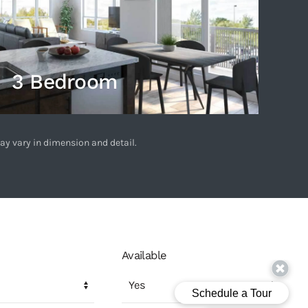
3 Bedroom
ay vary in dimension and detail.
Available