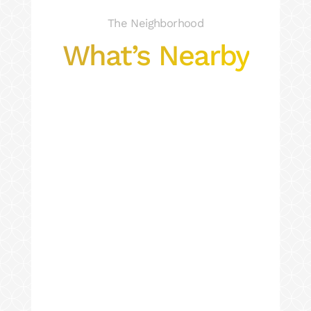
The Neighborhood
What’s Nearby